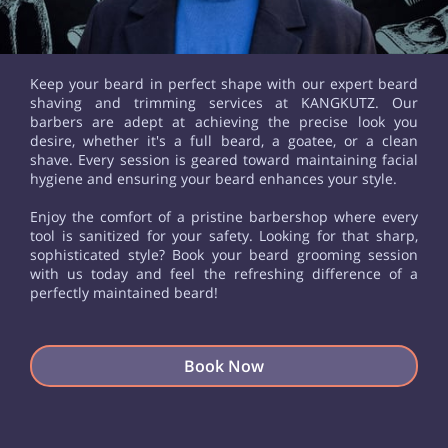
Keep your beard in perfect shape with our expert beard
shaving and trimming services at KANGKUTZ. Our
barbers are adept at achieving the precise look you
desire, whether it's a full beard, a goatee, or a clean
shave. Every session is geared toward maintaining facial
hygiene and ensuring your beard enhances your style.
Enjoy the comfort of a pristine barbershop where every
tool is sanitized for your safety. Looking for that sharp,
sophisticated style? Book your beard grooming session
with us today and feel the refreshing difference of a
perfectly maintained beard!
Book Now