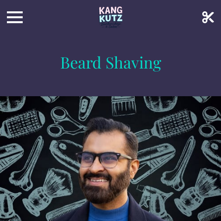
Beard Shaving