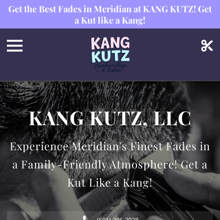
Get the Best Fades in Meridian at KANG KUTZ! Get
a Kut like a Kang!
KANG KUTZ, LLC
Experience Meridian's Finest Fades in
a Family-Friendly Atmosphere! Get a
Kut Like a Kang!
(601) 286-2028