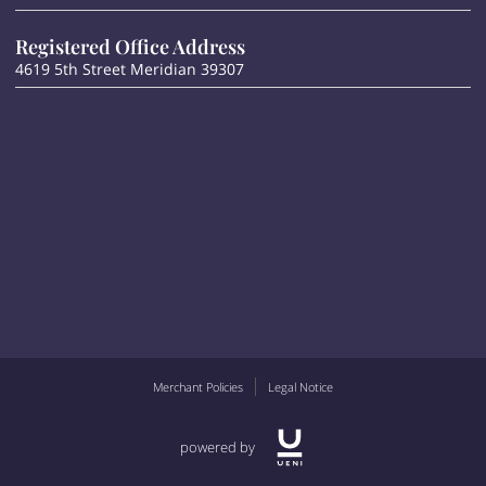
Registered Office Address
4619 5th Street Meridian 39307
Merchant Policies
Legal Notice
powered by