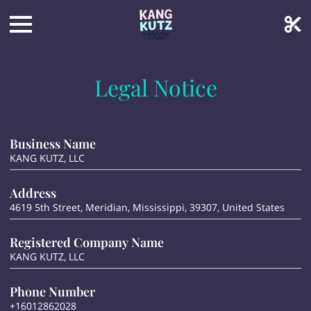
Legal Notice
Business Name
KANG KUTZ, LLC
Address
4619 5th Street, Meridian, Mississippi, 39307, United States
Registered Company Name
KANG KUTZ, LLC
Phone Number
+16012862028