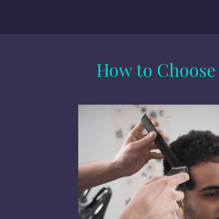
How to Choose t