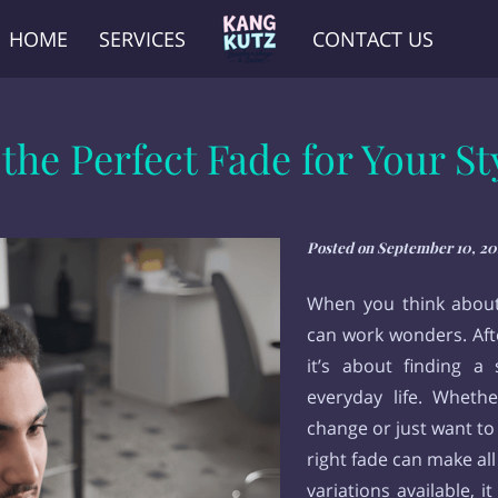
HOME
SERVICES
CONTACT US
he Perfect Fade for Your Sty
Posted on September 10, 20
When you think about 
can work wonders. After
it’s about finding a s
everyday life. Whethe
change or just want to
right fade can make all
variations available, i