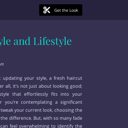
Get the Look
le and Lifestyle
25
updating your style, a fresh haircut
 all, it’s not just about looking good;
tyle that effortlessly fits into your
r you’re contemplating a significant
 tweak your current look, choosing the
 the difference. But, with so many fade
t can feel overwhelming to identify the