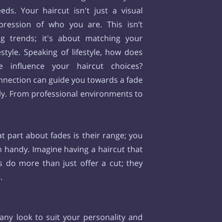
ds. Your haircut isn't just a visual
xpression of who you are. This isn’t
ng trends; it's about matching your
estyle. Speaking of lifestyle, how does
e influence your haircut choices?
nnection can guide you towards a fade
sly. From professional environments to
t part about fades is their range; you
in handy. Imagine having a haircut that
s do more than just offer a cut; they
e.
 any look to suit your personality and