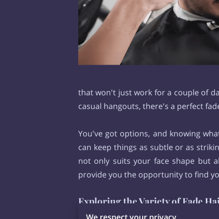
that won't just work for a couple of 
casual hangouts, there's a perfect fad
You've got options, and knowing what'
can keep things as subtle or as striki
not only suits your face shape but a
provide you the opportunity to find y
Exploring the Variety of Fade Ha
Fade haircuts
types offer a rich var
We respect your privacy