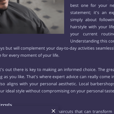
best one for your nee
statement; it's an e
simply about followi
hairstyle with your lif
your current routin
Understanding this co
days but will complement your day-to-day activities seamles
e for every moment of your life.
s out there is key to making an informed choice. The grea
ng as you like. That's where expert advice can really come 
lso aligns with your personal aesthetic. Local barbershop
our ideal style without compromising on your personal tast
ircuts
iety of sharp and stylish fade haircuts that can transform